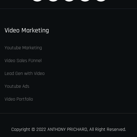
Video Marketing
Youtube Marketing
Video Sales FUnnel
Lead Gen with Video
Youtube Ads
Video Portfolio
Copyright © 2022 ANTHONY PRICHARD, All Right Reserved.