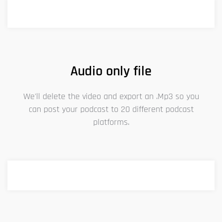
Audio only file
We'll delete the video and export an .Mp3 so you
can post your podcast to 20 different podcast
platforms.