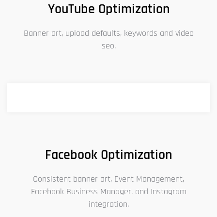
YouTube Optimization
Banner art, upload defaults, keywords and video
seo.
Facebook Optimization
Consistent banner art, Event Management,
Facebook Business Manager, and Instagram
integration.