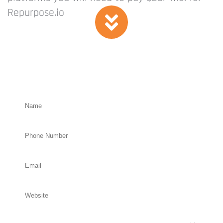
Repurpose.io
BOOK YOUR
30 MINUTE DISCOVERY CALL.