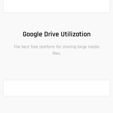
Google Drive Utilization
The best free platform for sharing large media
files.