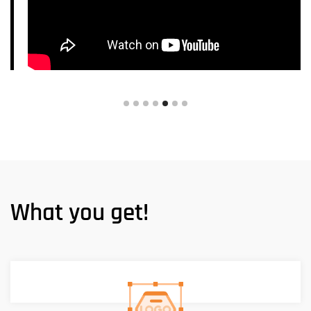
What you get!