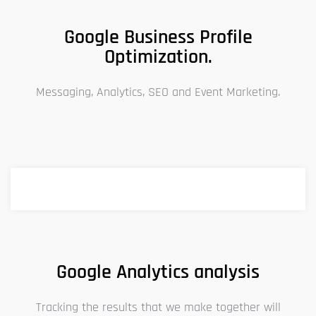
Google Business Profile
Optimization.
Messaging, Analytics, SEO and Event Marketing.
Google Analytics analysis
Tracking the results that we make together will