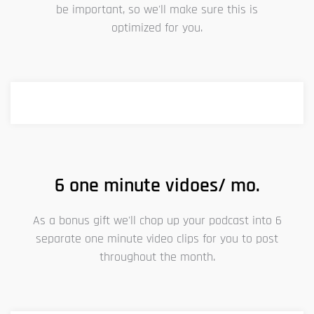
be important, so we'll make sure this is
optimized for you.
6 one minute vidoes/ mo.
As a bonus gift we'll chop up your podcast into 6
separate one minute video clips for you to post
throughout the month.