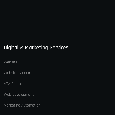
Digital & Marketing Services
Website
Website Support
ADA Compliance
Web Development
Marketing Automation