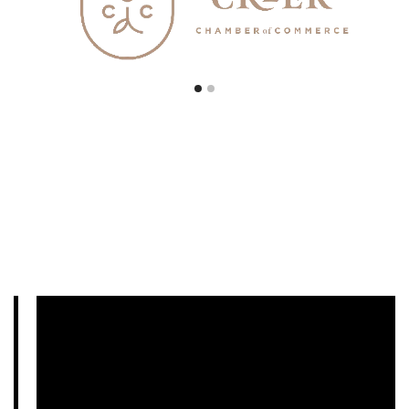
Podcast Examples