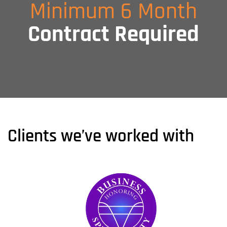
Minimum 6 Month
Contract Required
Clients we’ve worked with