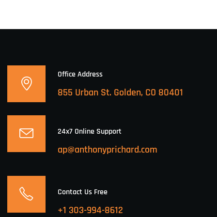
Office Address
855 Urban St. Golden, CO 80401
24x7 Online Support
ap@anthonyprichard.com
Contact Us Free
+1 303-994-8612