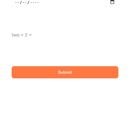
Please enter an answer in digits:
two × 2 =
We only have space for four