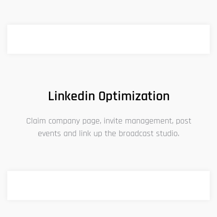
Linkedin Optimization
Claim company page, invite management, post
events and link up the broadcast studio.