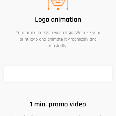
Logo animation
Your brand needs a video logo. We take your
print logo and animate it graphically and
musically.
1 min. promo video