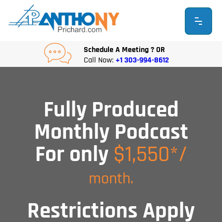
Skip
to
content
Schedule A Meeting ? OR
Call Now:
+1 303-994-8612
Fully Produced
Monthly Podcast
For only
$1,550*/
month.
Restrictions Apply