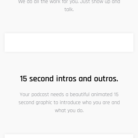
We do all the work for you. Just show up and
talk.
15 second intros and outros.
Your podcast needs a beautiful animated 15
second graphic to introduce who you are and
what you do.