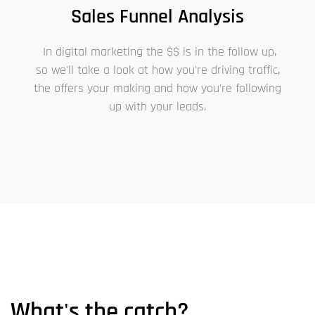
Sales Funnel Analysis
In digital marketing the $$ is in the follow up,
so we'll take a look at how you're driving traffic,
the offers your making and how you're following
up with your leads.
What's the catch?