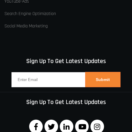
YouTube-Ads
Search Engine Optimization
Social Media Marketing
Sign Up To Get Latest Updates
Sign Up To Get Latest Updates