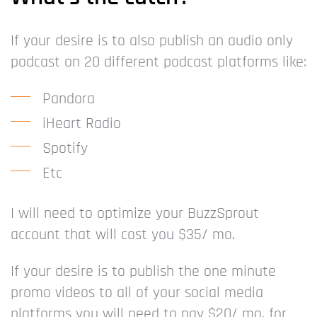
If your desire is to also publish an audio only
podcast on 20 different podcast platforms like:
Pandora
iHeart Radio
Spotify
Etc
I will need to optimize your BuzzSprout
account that will cost you $35/ mo.
If your desire is to publish the one minute
promo videos to all of your social media
platforms you will need to pay $20/ mo. for