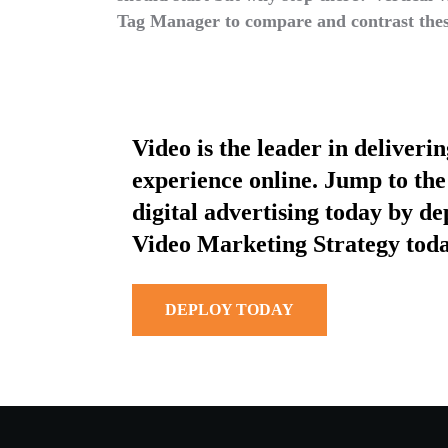
Tag Manager to compare and contrast thes
Video is the leader in deliveri
experience online. Jump to the 
digital advertising today by d
Video Marketing Strategy toda
DEPLOY TODAY