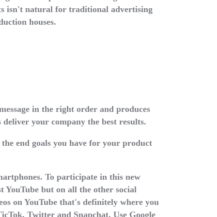
s isn't natural for traditional advertising
duction houses.
message in the right order and produces
s deliver your company the best results.
 the end goals you have for your product
martphones. To participate in this new
t YouTube but on all the other social
deos on YouTube that's definitely where you
 TicTok, Twitter and Snapchat. Use Google