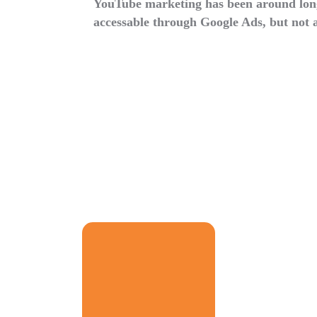
YouTube marketing has been around longe
accessable through Google Ads, but not