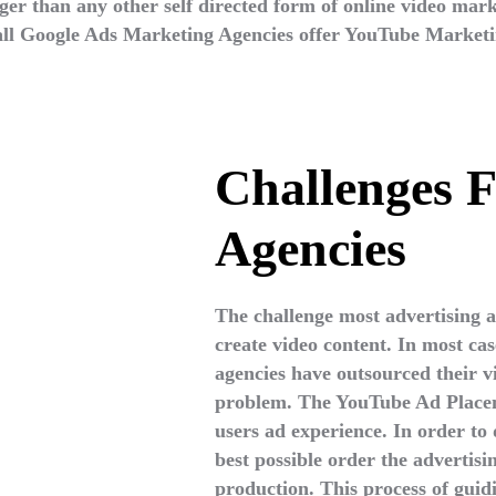
r than any other self directed form of online video mar
 all Google Ads Marketing Agencies offer YouTube Marketi
Challenges F
Agencies
The challenge most advertising ag
create video content. In most cas
agencies have outsourced their vi
problem. The YouTube Ad Placeme
users ad experience. In order to 
best possible order the advertisi
production. This process of guid