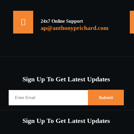
24x7 Online Support
ap@anthonyprichard.com
Sign Up To Get Latest Updates
Sign Up To Get Latest Updates