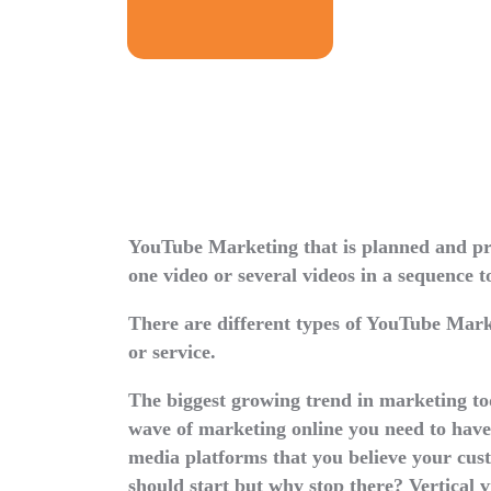
YouTube Marketing that is planned and pre
one video or several videos in a sequence t
There are different types of YouTube Mark
or service.
The biggest growing trend in marketing tod
wave of marketing online you need to have a
media platforms that you believe your cust
should start but why stop there? Vertical 