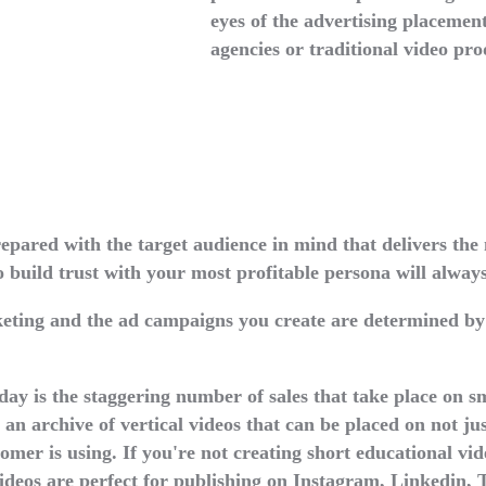
eyes of the advertising placement
agencies or traditional video pro
pared with the target audience in mind that delivers the 
o build trust with your most profitable persona will alway
eting and the ad campaigns you create are determined by
ay is the staggering number of sales that take place on s
n archive of vertical videos that can be placed on not jus
omer is using. If you're not creating short educational vi
videos are perfect for publishing on Instagram, Linkedin,