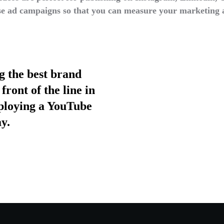
e ad campaigns so that you can measure your marketing 
ng the best brand
front of the line in
eploying a YouTube
y.