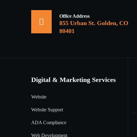
Office Address
855 Urban St. Golden, CO
80401
Digital & Marketing Services
Website
Website Support
ADA Compliance
Web Development