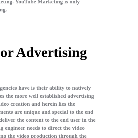
keting. YouTube Marketing is only
ng.
or Advertising
encies have is their ability to natively
es the more well established advertising
deo creation and herein lies the
nts are unique and special to the end
deliver the content to the end user in the
ng engineer needs to direct the video
ing the video production through the