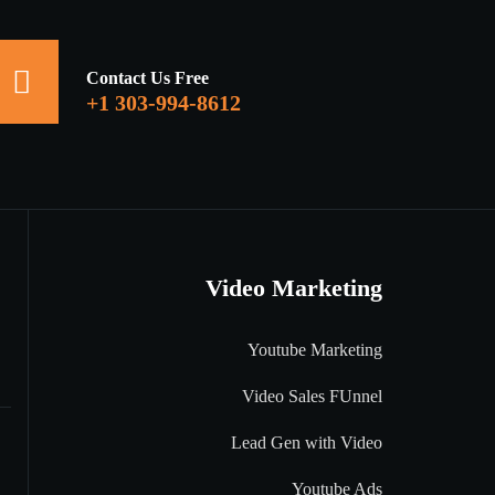
Contact Us Free
+1 303-994-8612
Video Marketing
Youtube Marketing
Video Sales FUnnel
Lead Gen with Video
Youtube Ads