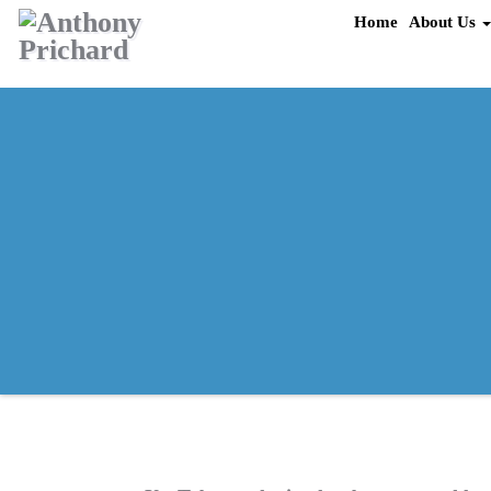
Skip
Home
About Us
to
content