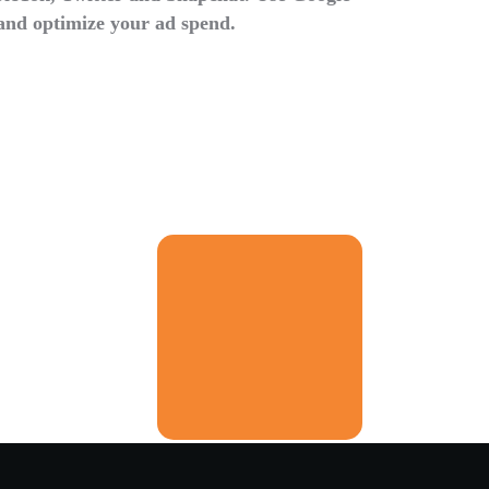
and optimize your ad spend.