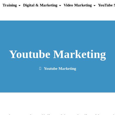
Training
Digital & Marketing
Video Marketing
YouTube 
Youtube Marketing
Youtube Marketing