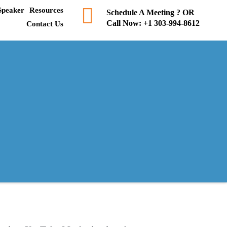
Speaker
Resources
Schedule A Meeting ? OR
Call Now:
+1 303-994-8612
Contact Us