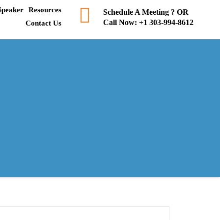
Speaker
Resources
Schedule A Meeting ? OR
Call Now:
+1 303-994-8612
Contact Us