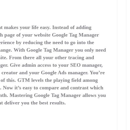
 makes your life easy. Instead of adding
ach page of your website Google Tag Manager
ience by reducing the need to go into the
change. With Google Tag Manager you only need
site. From there all your other tracing and
er. Give admin access to your SEO manager,
t creator and your Google Ads manager. You’re
 of this. GTM levels the playing field among
. Now it’s easy to compare and contrast which
onth. Mastering Google Tag Manager allows you
t deliver you the best results.