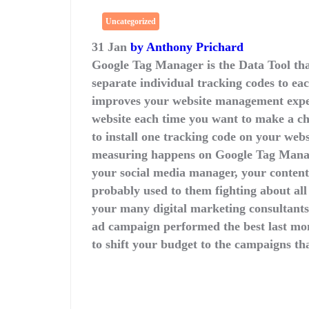
Uncategorized
31 Jan
by Anthony Prichard
Google Tag Manager is the Data Tool that
separate individual tracking codes to e
improves your website management exper
website each time you want to make a 
to install one tracking code on your web
measuring happens on Google Tag Manag
your social media manager, your conten
probably used to them fighting about all
your many digital marketing consultants
ad campaign performed the best last m
to shift your budget to the campaigns tha