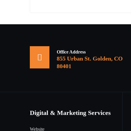
Office Address
855 Urban St. Golden, CO
80401
Digital & Marketing Services
Website