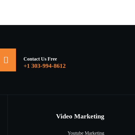
Contact Us Free
+1 303-994-8612
Video Marketing
Youtube Marketing