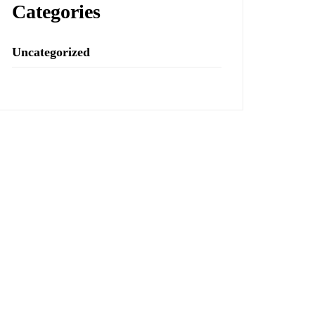
Categories
Uncategorized