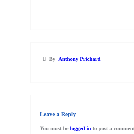
By
Anthony Prichard
Leave a Reply
You must be
logged in
to post a comment