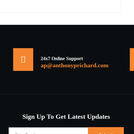
24x7 Online Support
ap@anthonyprichard.com
Sign Up To Get Latest Updates