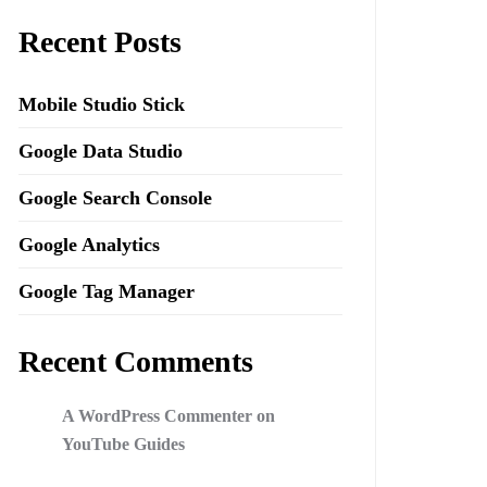
Recent Posts
Mobile Studio Stick
Google Data Studio
Google Search Console
Google Analytics
Google Tag Manager
Recent Comments
A WordPress Commenter
on
YouTube Guides