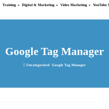
Training
Digital & Marketing
Video Marketing
YouTube 
Google Tag Manager
Uncategorized
Google Tag Manager