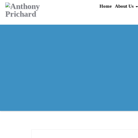
Skip
Home
About Us
to
content